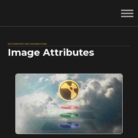
About
Sign in
Sign up
VFX COMPOSITING FOUNDATIONS
Image Attributes