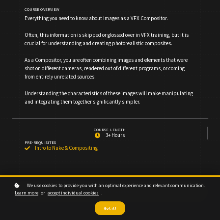
COURSE OVERVIEW
Everything you need to know about images as a VFX Compositor.
Often, this information is skipped or glossed over in VFX training, but it is
crucial for understanding and creating photorealistic composites.
As a Compositor, you are often combining images and elements that were
shot on different cameras, rendered out of different programs, or coming
from entirely unrelated sources.
Understanding the characteristics of these images will make manipulating
and integrating them together significantly simpler.
COURSE LENGTH
3+ Hours
PRE-REQUISITES
Intro to Nuke & Compositing
We use cookies to provide you with an optimal experience and relevant communication.
Subscribe for Access
Learn more
or
accept individual cookies
.
Got it!